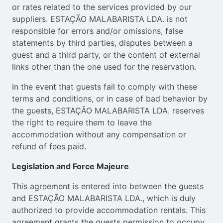
or rates related to the services provided by our
suppliers. ESTAÇÃO MALABARISTA LDA. is not
responsible for errors and/or omissions, false
statements by third parties, disputes between a
guest and a third party, or the content of external
links other than the one used for the reservation.
In the event that guests fail to comply with these
terms and conditions, or in case of bad behavior by
the guests, ESTAÇÃO MALABARISTA LDA. reserves
the right to require them to leave the
accommodation without any compensation or
refund of fees paid.
Legislation and Force Majeure
This agreement is entered into between the guests
and ESTAÇÃO MALABARISTA LDA., which is duly
authorized to provide accommodation rentals. This
agreement grants the guests permission to occupy