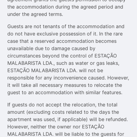
the accommodation during the agreed period and
under the agreed terms.
Guests are not tenants of the accommodation and
do not have exclusive possession of it. In the rare
case that a reserved accommodation becomes
unavailable due to damage caused by
circumstances beyond the control of ESTAÇÃO
MALABARISTA LDA., such as water or gas leaks,
ESTAÇÃO MALABARISTA LDA. will not be
responsible for any inconvenience caused. However,
it will take all necessary measures to relocate the
guest to an accommodation with similar features.
If guests do not accept the relocation, the total
amount (excluding costs related to the days the
apartment was used, if applicable) will be refunded.
However, neither the owner nor ESTAÇÃO
MALABARISTA LDA. will be liable to the guests for