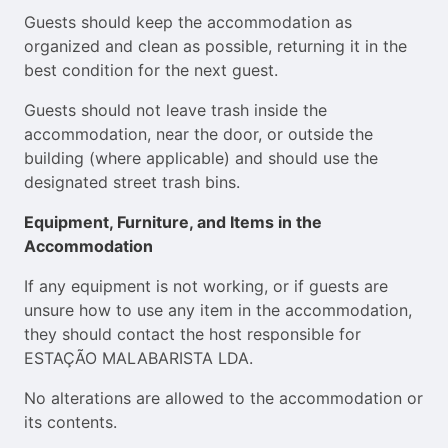
Guests should keep the accommodation as
organized and clean as possible, returning it in the
best condition for the next guest.
Guests should not leave trash inside the
accommodation, near the door, or outside the
building (where applicable) and should use the
designated street trash bins.
Equipment, Furniture, and Items in the
Accommodation
If any equipment is not working, or if guests are
unsure how to use any item in the accommodation,
they should contact the host responsible for
ESTAÇÃO MALABARISTA LDA.
No alterations are allowed to the accommodation or
its contents.