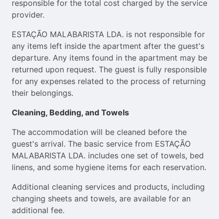
responsible for the total cost charged by the service
provider.
ESTAÇÃO MALABARISTA LDA. is not responsible for
any items left inside the apartment after the guest's
departure. Any items found in the apartment may be
returned upon request. The guest is fully responsible
for any expenses related to the process of returning
their belongings.
Cleaning, Bedding, and Towels
The accommodation will be cleaned before the
guest's arrival. The basic service from ESTAÇÃO
MALABARISTA LDA. includes one set of towels, bed
linens, and some hygiene items for each reservation.
Additional cleaning services and products, including
changing sheets and towels, are available for an
additional fee.