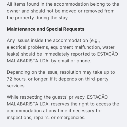
All items found in the accommodation belong to the
owner and should not be moved or removed from
the property during the stay.
Maintenance and Special Requests
Any issues inside the accommodation (e.g.,
electrical problems, equipment malfunction, water
leaks) should be immediately reported to ESTAÇÃO
MALABARISTA LDA. by email or phone.
Depending on the issue, resolution may take up to
72 hours, or longer, if it depends on third-party
services.
While respecting the guests' privacy, ESTAÇÃO
MALABARISTA LDA. reserves the right to access the
accommodation at any time if necessary for
inspections, repairs, or emergencies.