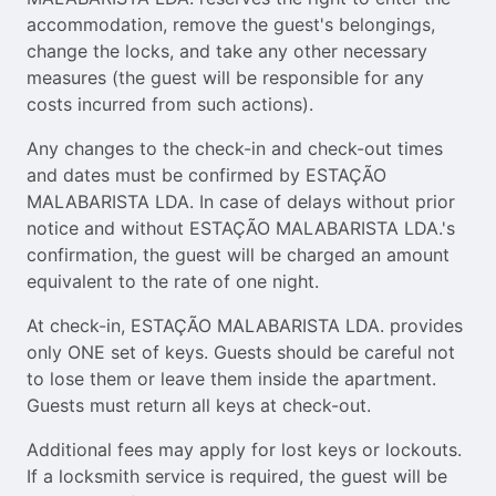
accommodation, remove the guest's belongings,
change the locks, and take any other necessary
measures (the guest will be responsible for any
costs incurred from such actions).
Any changes to the check-in and check-out times
and dates must be confirmed by ESTAÇÃO
MALABARISTA LDA. In case of delays without prior
notice and without ESTAÇÃO MALABARISTA LDA.'s
confirmation, the guest will be charged an amount
equivalent to the rate of one night.
At check-in, ESTAÇÃO MALABARISTA LDA. provides
only ONE set of keys. Guests should be careful not
to lose them or leave them inside the apartment.
Guests must return all keys at check-out.
Additional fees may apply for lost keys or lockouts.
If a locksmith service is required, the guest will be