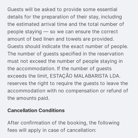
Guests will be asked to provide some essential
details for the preparation of their stay, including
the estimated arrival time and the total number of
people staying — so we can ensure the correct
amount of bed linen and towels are provided.
Guests should indicate the exact number of people.
The number of guests specified in the reservation
must not exceed the number of people staying in
the accommodation. If the number of guests
exceeds the limit, ESTAÇÃO MALABARISTA LDA.
reserves the right to require the guests to leave the
accommodation with no compensation or refund of
the amounts paid.
Cancellation Conditions
After confirmation of the booking, the following
fees will apply in case of cancellation: