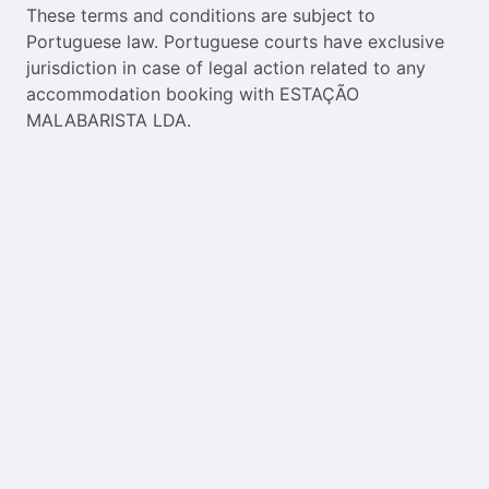
These terms and conditions are subject to
Portuguese law. Portuguese courts have exclusive
jurisdiction in case of legal action related to any
accommodation booking with ESTAÇÃO
MALABARISTA LDA.