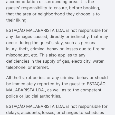
accommodation or surrounding area. It is the
guests' responsibility to ensure, before booking,
that the area or neighborhood they choose is to
their liking.
ESTAÇÃO MALABARISTA LDA. is not responsible for
any damages caused, directly or indirectly, that may
occur during the guest's stay, such as personal
injury, theft, criminal behavior, losses due to fire or
misconduct, etc. This also applies to any
deficiencies in the supply of gas, electricity, water,
telephone, or internet.
All thefts, robberies, or any criminal behavior should
be immediately reported by the guest to ESTAÇÃO
MALABARISTA LDA., as well as to the competent
police or judicial authorities.
ESTAÇÃO MALABARISTA LDA. is not responsible for
delays, accidents, losses, or changes to schedules