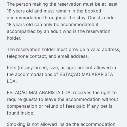
The person making the reservation must be at least
18 years old and must remain in the booked
accommodation throughout the stay. Guests under
18 years old can only be accommodated if
accompanied by an adult who is the reservation
holder.
The reservation holder must provide a valid address,
telephone contact, and email address.
Pets (of any breed, size, or age) are not allowed in
the accommodations of ESTAÇÃO MALABARISTA
LDA.
ESTAÇÃO MALABARISTA LDA. reserves the right to
require guests to leave the accommodation without
compensation or refund of fees paid if any pet is
found inside.
Smoking is not allowed inside the accommodation.