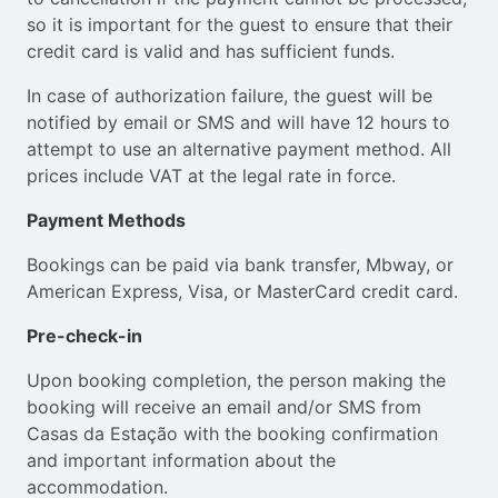
so it is important for the guest to ensure that their
credit card is valid and has sufficient funds.
In case of authorization failure, the guest will be
notified by email or SMS and will have 12 hours to
attempt to use an alternative payment method. All
prices include VAT at the legal rate in force.
Payment Methods
Bookings can be paid via bank transfer, Mbway, or
American Express, Visa, or MasterCard credit card.
Pre-check-in
Upon booking completion, the person making the
booking will receive an email and/or SMS from
Casas da Estação with the booking confirmation
and important information about the
accommodation.