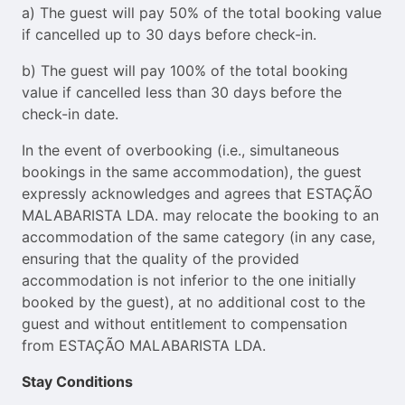
a) The guest will pay 50% of the total booking value
if cancelled up to 30 days before check-in.
b) The guest will pay 100% of the total booking
value if cancelled less than 30 days before the
check-in date.
In the event of overbooking (i.e., simultaneous
bookings in the same accommodation), the guest
expressly acknowledges and agrees that ESTAÇÃO
MALABARISTA LDA. may relocate the booking to an
accommodation of the same category (in any case,
ensuring that the quality of the provided
accommodation is not inferior to the one initially
booked by the guest), at no additional cost to the
guest and without entitlement to compensation
from ESTAÇÃO MALABARISTA LDA.
Stay Conditions