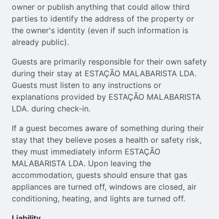
owner or publish anything that could allow third
parties to identify the address of the property or
the owner's identity (even if such information is
already public).
Guests are primarily responsible for their own safety
during their stay at ESTAÇÃO MALABARISTA LDA.
Guests must listen to any instructions or
explanations provided by ESTAÇÃO MALABARISTA
LDA. during check-in.
If a guest becomes aware of something during their
stay that they believe poses a health or safety risk,
they must immediately inform ESTAÇÃO
MALABARISTA LDA. Upon leaving the
accommodation, guests should ensure that gas
appliances are turned off, windows are closed, air
conditioning, heating, and lights are turned off.
Liability