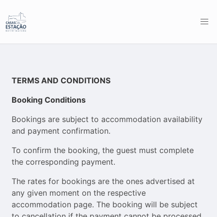
TERMS AND CONDITIONS
Booking Conditions
Bookings are subject to accommodation availability
and payment confirmation.
To confirm the booking, the guest must complete
the corresponding payment.
The rates for bookings are the ones advertised at
any given moment on the respective
accommodation page. The booking will be subject
to cancellation if the payment cannot be processed,