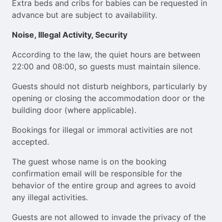
Extra beds and cribs for babies can be requested in
advance but are subject to availability.
Noise, Illegal Activity, Security
According to the law, the quiet hours are between
22:00 and 08:00, so guests must maintain silence.
Guests should not disturb neighbors, particularly by
opening or closing the accommodation door or the
building door (where applicable).
Bookings for illegal or immoral activities are not
accepted.
The guest whose name is on the booking
confirmation email will be responsible for the
behavior of the entire group and agrees to avoid
any illegal activities.
Guests are not allowed to invade the privacy of the