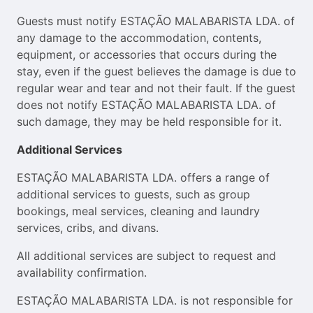
Guests must notify ESTAÇÃO MALABARISTA LDA. of
any damage to the accommodation, contents,
equipment, or accessories that occurs during the
stay, even if the guest believes the damage is due to
regular wear and tear and not their fault. If the guest
does not notify ESTAÇÃO MALABARISTA LDA. of
such damage, they may be held responsible for it.
Additional Services
ESTAÇÃO MALABARISTA LDA. offers a range of
additional services to guests, such as group
bookings, meal services, cleaning and laundry
services, cribs, and divans.
All additional services are subject to request and
availability confirmation.
ESTAÇÃO MALABARISTA LDA. is not responsible for