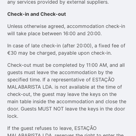
any services provided by external suppliers.
Check-in and Check-out
Unless otherwise agreed, accommodation check-in
will take place between 16:00 and 20:00.
In case of late check-in (after 20:00), a fixed fee of
€30 may be charged, payable upon check-in.
Check-out must be completed by 11:00 AM, and all
guests must leave the accommodation by the
specified time. If a representative of ESTAÇÃO
MALABARISTA LDA. is not available at the time of
check-out, the guest may leave the keys on the
main table inside the accommodation and close the
door. Guests MUST NOT leave the keys in the door
lock.
If the guest refuses to leave, ESTAÇÃO
MALABARISTA LDA. reserves the right to enter the