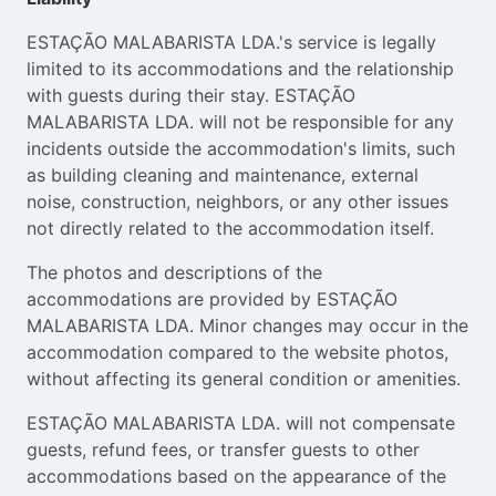
ESTAÇÃO MALABARISTA LDA.'s service is legally
limited to its accommodations and the relationship
with guests during their stay. ESTAÇÃO
MALABARISTA LDA. will not be responsible for any
incidents outside the accommodation's limits, such
as building cleaning and maintenance, external
noise, construction, neighbors, or any other issues
not directly related to the accommodation itself.
The photos and descriptions of the
accommodations are provided by ESTAÇÃO
MALABARISTA LDA. Minor changes may occur in the
accommodation compared to the website photos,
without affecting its general condition or amenities.
ESTAÇÃO MALABARISTA LDA. will not compensate
guests, refund fees, or transfer guests to other
accommodations based on the appearance of the