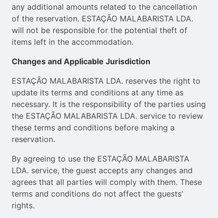
any additional amounts related to the cancellation
of the reservation. ESTAÇÃO MALABARISTA LDA.
will not be responsible for the potential theft of
items left in the accommodation.
Changes and Applicable Jurisdiction
ESTAÇÃO MALABARISTA LDA. reserves the right to
update its terms and conditions at any time as
necessary. It is the responsibility of the parties using
the ESTAÇÃO MALABARISTA LDA. service to review
these terms and conditions before making a
reservation.
By agreeing to use the ESTAÇÃO MALABARISTA
LDA. service, the guest accepts any changes and
agrees that all parties will comply with them. These
terms and conditions do not affect the guests'
rights.